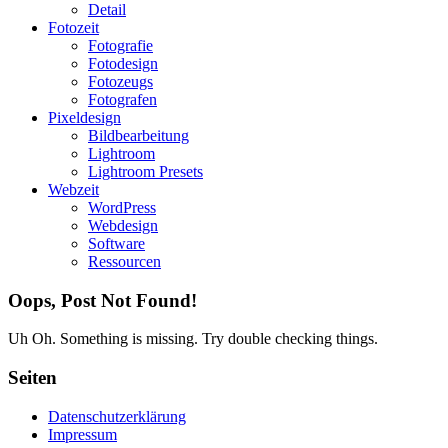
Detail
Fotozeit
Fotografie
Fotodesign
Fotozeugs
Fotografen
Pixeldesign
Bildbearbeitung
Lightroom
Lightroom Presets
Webzeit
WordPress
Webdesign
Software
Ressourcen
Oops, Post Not Found!
Uh Oh. Something is missing. Try double checking things.
Seiten
Datenschutzerklärung
Impressum