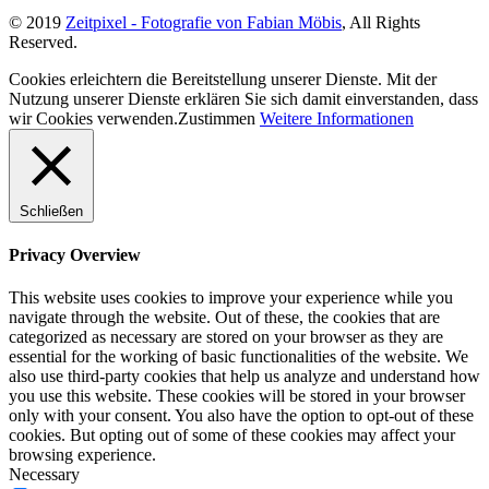
© 2019
Zeitpixel - Fotografie von Fabian Möbis
, All Rights
Reserved.
Cookies erleichtern die Bereitstellung unserer Dienste. Mit der
Nutzung unserer Dienste erklären Sie sich damit einverstanden, dass
wir Cookies verwenden.
Zustimmen
Weitere Informationen
Schließen
Privacy Overview
This website uses cookies to improve your experience while you
navigate through the website. Out of these, the cookies that are
categorized as necessary are stored on your browser as they are
essential for the working of basic functionalities of the website. We
also use third-party cookies that help us analyze and understand how
you use this website. These cookies will be stored in your browser
only with your consent. You also have the option to opt-out of these
cookies. But opting out of some of these cookies may affect your
browsing experience.
Necessary