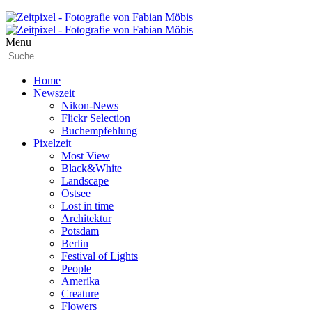
Menu
Home
Newszeit
Nikon-News
Flickr Selection
Buchempfehlung
Pixelzeit
Most View
Black&White
Landscape
Ostsee
Lost in time
Architektur
Potsdam
Berlin
Festival of Lights
People
Amerika
Creature
Flowers