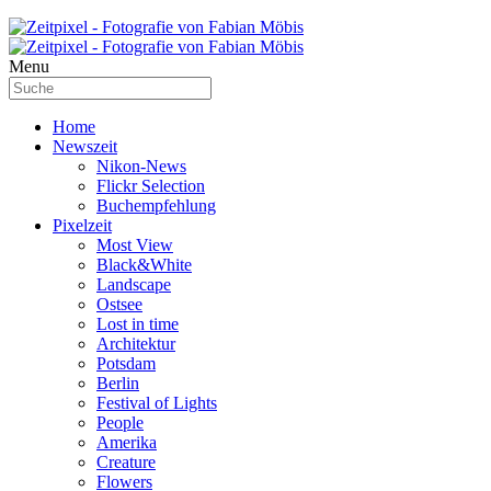
Menu
Home
Newszeit
Nikon-News
Flickr Selection
Buchempfehlung
Pixelzeit
Most View
Black&White
Landscape
Ostsee
Lost in time
Architektur
Potsdam
Berlin
Festival of Lights
People
Amerika
Creature
Flowers