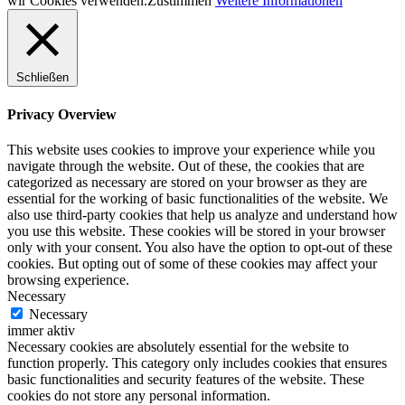
wir Cookies verwenden.
Zustimmen
Weitere Informationen
Schließen
Privacy Overview
This website uses cookies to improve your experience while you
navigate through the website. Out of these, the cookies that are
categorized as necessary are stored on your browser as they are
essential for the working of basic functionalities of the website. We
also use third-party cookies that help us analyze and understand how
you use this website. These cookies will be stored in your browser
only with your consent. You also have the option to opt-out of these
cookies. But opting out of some of these cookies may affect your
browsing experience.
Necessary
Necessary
immer aktiv
Necessary cookies are absolutely essential for the website to
function properly. This category only includes cookies that ensures
basic functionalities and security features of the website. These
cookies do not store any personal information.