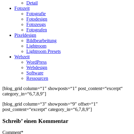
Detail
Fotozeit
Fotografie
Fotodesign
Fotozeugs
Fotografen
Pixeldesign
Bildbearbeitung
Lightroom
Lightroom Presets
Webzeit
WordPress
Webdesign
Software
Ressourcen
[blog_grid column=“1″ showposts=“1″ post_content=“excerpt“
category_in=“6,7,8,9″]
[blog_grid column=“3″ showposts=“9″ offset=“1″
post_content=“excerpt“ category_in=“6,7,8,9″]
Schreib’ einen Kommentar
Comment
*