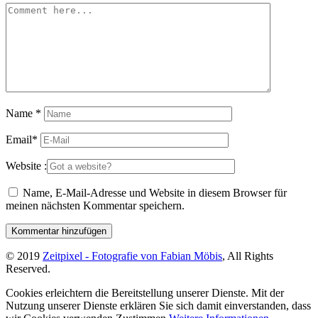
Name
*
Email
*
Website :
Name, E-Mail-Adresse und Website in diesem Browser für
meinen nächsten Kommentar speichern.
© 2019
Zeitpixel - Fotografie von Fabian Möbis
, All Rights
Reserved.
Cookies erleichtern die Bereitstellung unserer Dienste. Mit der
Nutzung unserer Dienste erklären Sie sich damit einverstanden, dass